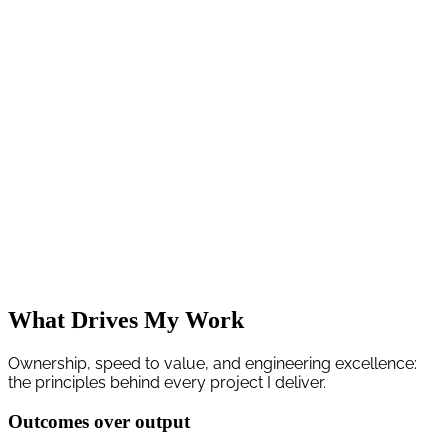
I help founders and product teams ship production software that
improves revenue, delivery speed, or operating margins.
My work spans backend APIs, modern frontends, cloud
infrastructure, and pragmatic AI integrations (LLMs, RAG, and
workflow automation). Every engagement is execution-focused:
short discovery, decision-ready plan, then weekly milestones with
visible progress.
You get senior engineering ownership from architecture to
deployment, with clear trade-offs and measurable outcomes.
What Drives My Work
Ownership, speed to value, and engineering excellence:
the principles behind every project I deliver.
Outcomes over output