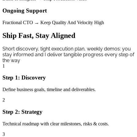
Ongoing Support
Fractional CTO → Keep Quality And Velocity High
Ship Fast, Stay Aligned
Short discovery, tight execution plan, weekly demos: you
stay informed and I deliver tangible progress every step of
the way
1
Step
1
:
Discovery
Define business goals, timeline and deliverables.
2
Step
2
:
Strategy
Technical roadmap with clear milestones, risks & costs.
3