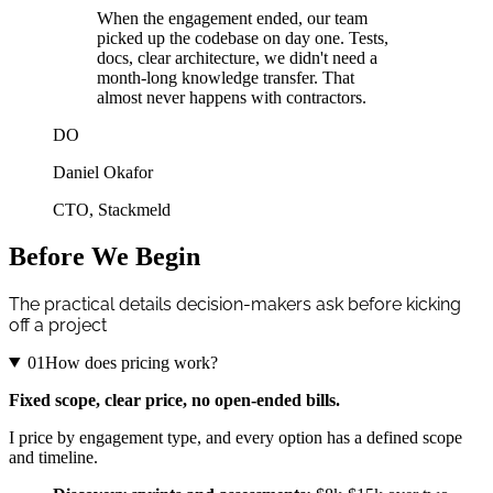
When the engagement ended, our team
picked up the codebase on day one. Tests,
docs, clear architecture, we didn't need a
month-long knowledge transfer. That
almost never happens with contractors.
DO
Daniel Okafor
CTO
,
Stackmeld
Before We Begin
The practical details decision-makers ask before kicking
off a project
01
How does pricing work?
Fixed scope, clear price, no open-ended bills.
I price by engagement type, and every option has a defined scope
and timeline.