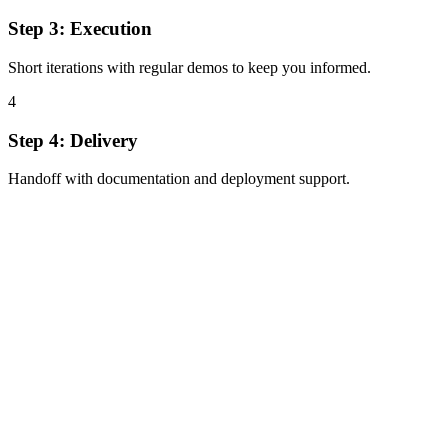
Step
3
:
Execution
Short iterations with regular demos to keep you informed.
4
Step
4
:
Delivery
Handoff with documentation and deployment support.
Full-stack expert for AI-ready products