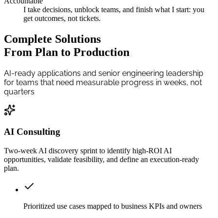
Accountable
I take decisions, unblock teams, and finish what I start: you
get outcomes, not tickets.
Complete Solutions
From Plan to Production
AI-ready applications and senior engineering leadership
for teams that need measurable progress in weeks, not
quarters
AI Consulting
Two-week AI discovery sprint to identify high-ROI AI
opportunities, validate feasibility, and define an execution-ready
plan.
Prioritized use cases mapped to business KPIs and owners