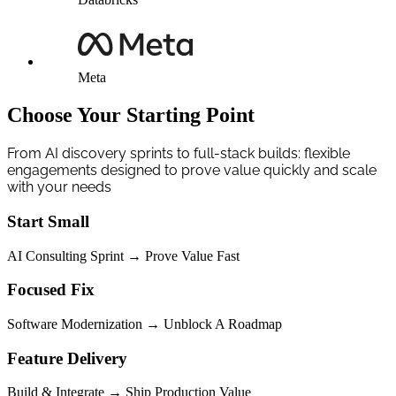
Meta
Choose Your Starting Point
From AI discovery sprints to full-stack builds: flexible
engagements designed to prove value quickly and scale
with your needs
Start Small
AI Consulting Sprint → Prove Value Fast
Focused Fix
Software Modernization → Unblock A Roadmap
Feature Delivery
Build & Integrate → Ship Production Value