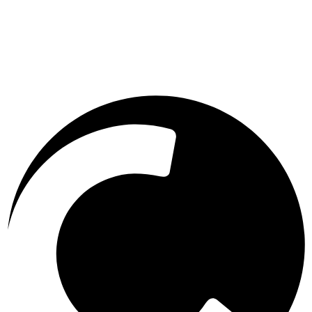
Message
0 of 800 characters used.
0
/
800
Send Message