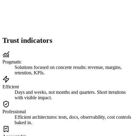
Full-Stack AI Expert
Global Availability
18+ Years Experience
Trust indicators
Pragmatic
Solutions focused on concrete results: revenue, margins,
retention, KPIs.
Efficient
Days and weeks, not months and quarters. Short iterations
with visible impact.
Professional
Efficient architectures: tests, docs, observability, cost controls
baked in.