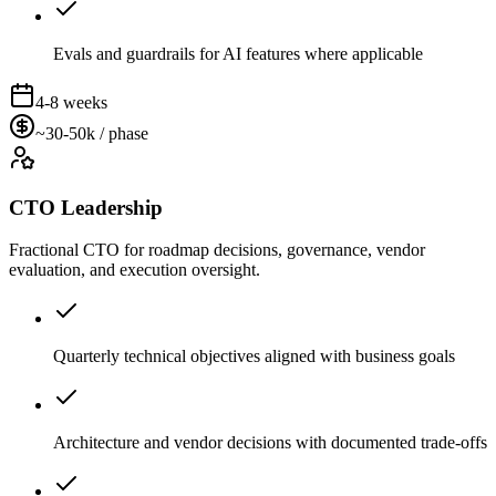
Evals and guardrails for AI features where applicable
4-8 weeks
~30-50k / phase
CTO Leadership
Fractional CTO for roadmap decisions, governance, vendor
evaluation, and execution oversight.
Quarterly technical objectives aligned with business goals
Architecture and vendor decisions with documented trade-offs