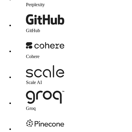
Perplexity
GitHub
Cohere
Scale AI
Groq