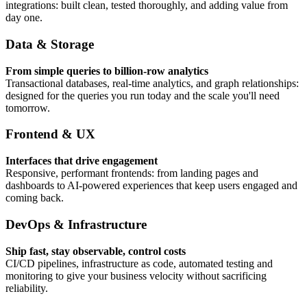
integrations: built clean, tested thoroughly, and adding value from
day one.
Data & Storage
From simple queries to billion-row analytics
Transactional databases, real-time analytics, and graph relationships:
designed for the queries you run today and the scale you'll need
tomorrow.
Frontend & UX
Interfaces that drive engagement
Responsive, performant frontends: from landing pages and
dashboards to AI-powered experiences that keep users engaged and
coming back.
DevOps & Infrastructure
Ship fast, stay observable, control costs
CI/CD pipelines, infrastructure as code, automated testing and
monitoring to give your business velocity without sacrificing
reliability.