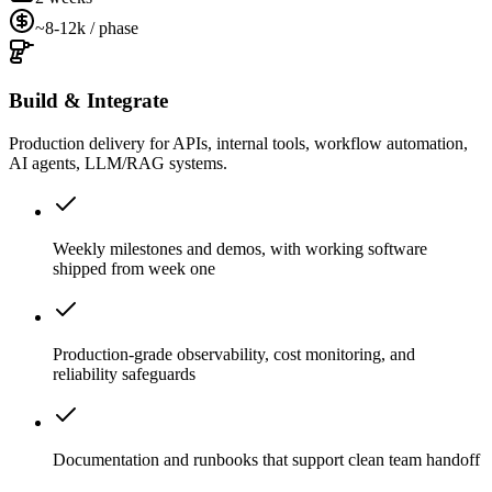
~8-12k / phase
Build & Integrate
Production delivery for APIs, internal tools, workflow automation,
AI agents, LLM/RAG systems.
Weekly milestones and demos, with working software
shipped from week one
Production-grade observability, cost monitoring, and
reliability safeguards
Documentation and runbooks that support clean team handoff