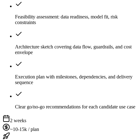
Feasibility assessment: data readiness, model fit, risk
constraints
Architecture sketch covering data flow, guardrails, and cost
envelope
Execution plan with milestones, dependencies, and delivery
sequence
Clear go/no-go recommendations for each candidate use case
2 weeks
~10-15k / plan