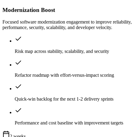
Modernization Boost
Focused software modernization engagement to improve reliability,
performance, security, scalability, and developer velocity.
Risk map across stability, scalability, and security
Refactor roadmap with effort-versus-impact scoring
Quick-win backlog for the next 1-2 delivery sprints
Performance and cost baseline with improvement targets
2 weeks