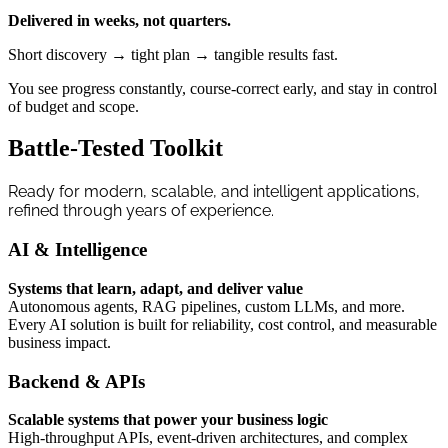
Delivered in weeks, not quarters.
Short discovery → tight plan → tangible results fast.
You see progress constantly, course-correct early, and stay in control
of budget and scope.
Battle-Tested Toolkit
Ready for modern, scalable, and intelligent applications,
refined through years of experience.
AI & Intelligence
Systems that learn, adapt, and deliver value
Autonomous agents, RAG pipelines, custom LLMs, and more.
Every AI solution is built for reliability, cost control, and measurable
business impact.
Backend & APIs
Scalable systems that power your business logic
High-throughput APIs, event-driven architectures, and complex