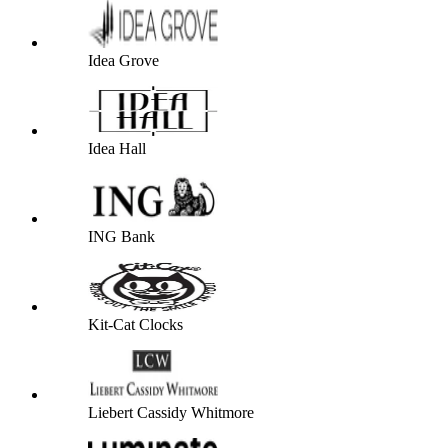
Idea Grove
Idea Hall
ING Bank
Kit-Cat Clocks
Liebert Cassidy Whitmore