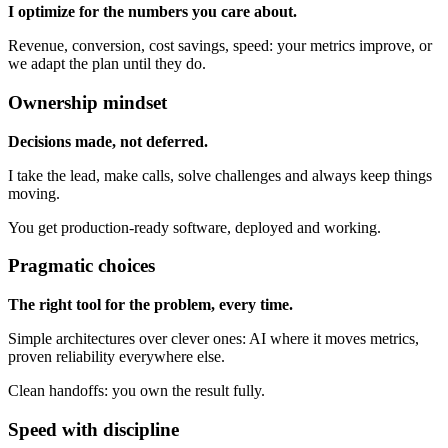
I optimize for the numbers you care about.
Revenue, conversion, cost savings, speed: your metrics improve, or
we adapt the plan until they do.
Ownership mindset
Decisions made, not deferred.
I take the lead, make calls, solve challenges and always keep things
moving.
You get production-ready software, deployed and working.
Pragmatic choices
The right tool for the problem, every time.
Simple architectures over clever ones: AI where it moves metrics,
proven reliability everywhere else.
Clean handoffs: you own the result fully.
Speed with discipline