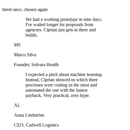
hired once, chosen again
We had a working prototype in nine days.
I've waited longer for proposals from
agencies. Ciprian just gets in there and
builds.
MS
Marco Silva
Founder
,
Solvara Health
I expected a pitch about machine learning.
Instead, Ciprian showed us which three
processes were costing us the most and
automated the one with the fastest
payback. Very practical, zero hype.
AL
Anna Lindström
CEO
,
Cadwell Logistics