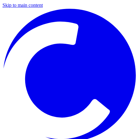
Skip to main content