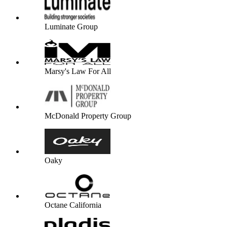
Luminate Group
Marsy's Law For All
McDonald Property Group
Oaky
Octane California