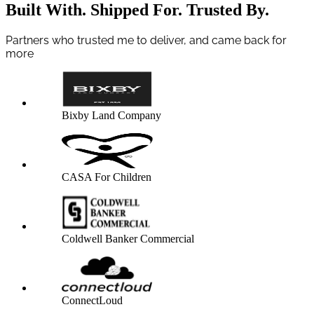
Built With. Shipped For. Trusted By.
Partners who trusted me to deliver, and came back for
more
Bixby Land Company
CASA For Children
Coldwell Banker Commercial
ConnectLoud