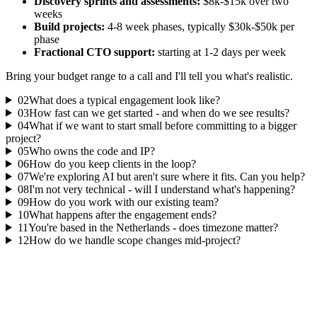
Discovery sprints and assessments:
$8k-$15k over two
weeks
Build projects:
4-8 week phases, typically $30k-$50k per
phase
Fractional CTO support:
starting at 1-2 days per week
Bring your budget range to a call and I'll tell you what's realistic.
02
What does a typical engagement look like?
03
How fast can we get started - and when do we see results?
04
What if we want to start small before committing to a bigger
project?
05
Who owns the code and IP?
06
How do you keep clients in the loop?
07
We're exploring AI but aren't sure where it fits. Can you help?
08
I'm not very technical - will I understand what's happening?
09
How do you work with our existing team?
10
What happens after the engagement ends?
11
You're based in the Netherlands - does timezone matter?
12
How do we handle scope changes mid-project?