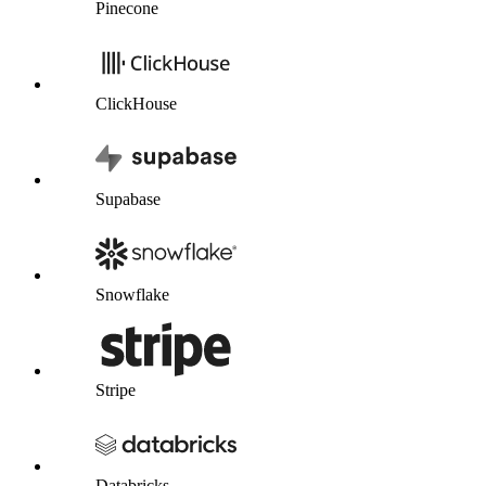
Pinecone
ClickHouse
Supabase
Snowflake
Stripe
Databricks