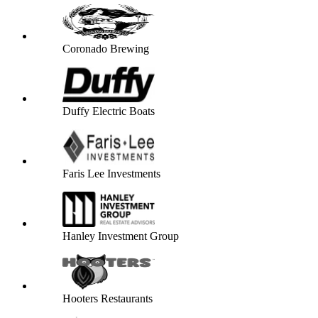
Coronado Brewing
Duffy Electric Boats
Faris Lee Investments
Hanley Investment Group
Hooters Restaurants