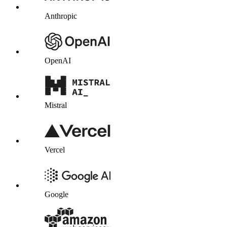
Anthropic
OpenAI
Mistral
Vercel
Google