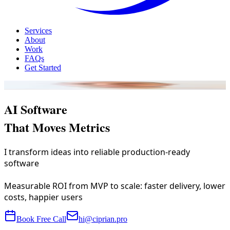
Services
About
Work
FAQs
Get Started
Ciprian Cimpan delivers
AI Software
That Moves Metrics
I transform ideas into reliable production-ready
software
Measurable ROI from MVP to scale: faster delivery, lower
costs, happier users
Book Free Call
hi@ciprian.pro