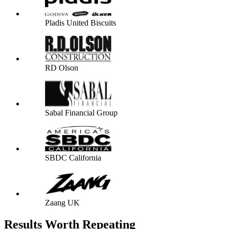
Pladis United Biscuits
RD Olson
Sabal Financial Group
SBDC California
Zaang UK
Results Worth Repeating