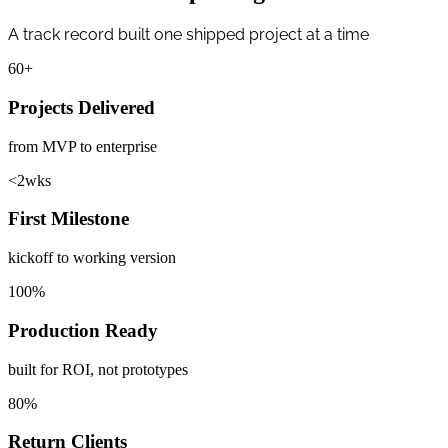
A track record built one shipped project at a time
60
+
Projects Delivered
from MVP to enterprise
<
2
wks
First Milestone
kickoff to working version
100
%
Production Ready
built for ROI, not prototypes
80
%
Return Clients