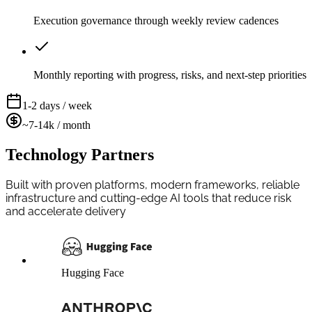
Execution governance through weekly review cadences
Monthly reporting with progress, risks, and next-step priorities
1-2 days / week
~7-14k / month
Technology Partners
Built with proven platforms, modern frameworks, reliable
infrastructure and cutting-edge AI tools that reduce risk
and accelerate delivery
Hugging Face